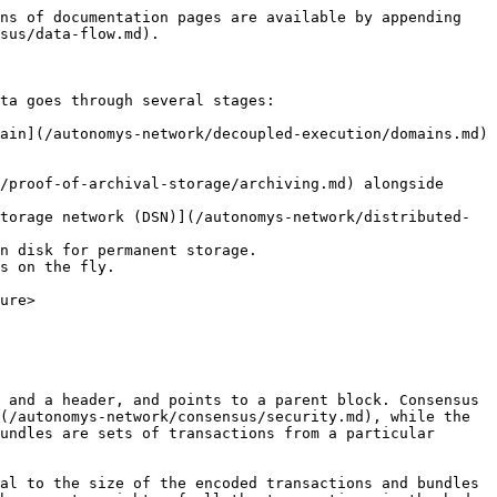
ns of documentation pages are available by appending 
sus/data-flow.md).

ta goes through several stages:

ain](/autonomys-network/decoupled-execution/domains.md) 
/proof-of-archival-storage/archiving.md) alongside 
torage network (DSN)](/autonomys-network/distributed-
n disk for permanent storage.

s on the fly.

ure>

 and a header, and points to a parent block. Consensus 
(/autonomys-network/consensus/security.md), while the 
undles are sets of transactions from a particular 
al to the size of the encoded transactions and bundles 