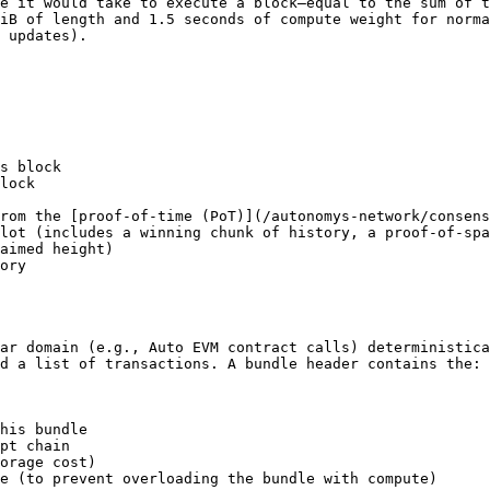
e it would take to execute a block—equal to the sum of t
iB of length and 1.5 seconds of compute weight for norma
 updates).

s block

lock

rom the [proof-of-time (PoT)](/autonomys-network/consens
lot (includes a winning chunk of history, a proof-of-spa
aimed height)

ory

ar domain (e.g., Auto EVM contract calls) deterministica
d a list of transactions. A bundle header contains the:

his bundle

pt chain

orage cost)

e (to prevent overloading the bundle with compute)
