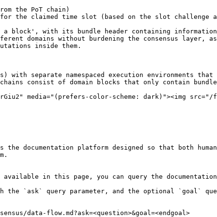
rom the PoT chain)

for the claimed time slot (based on the slot challenge a
 a block', with its bundle header containing information
ferent domains without burdening the consensus layer, as
utations inside them.

s) with separate namespaced execution environments that 
chains consist of domain blocks that only contain bundle
rGiu2" media="(prefers-color-scheme: dark)"><img src="/f
s the documentation platform designed so that both human
m.

 available in this page, you can query the documentation
h the `ask` query parameter, and the optional `goal` que
sensus/data-flow.md?ask=<question>&goal=<endgoal>
