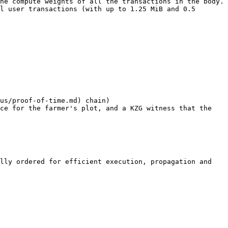
he compute weights of all the transactions in the body. 
l user transactions (with up to 1.25 MiB and 0.5 
us/proof-of-time.md) chain)

ce for the farmer's plot, and a KZG witness that the 
lly ordered for efficient execution, propagation and 