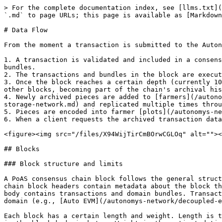
> For the complete documentation index, see [llms.txt](
`.md` to page URLs; this page is available as [Markdown
# Data Flow

From the moment a transaction is submitted to the Auton
1. A transaction is validated and included in a consens
bundles.

2. The transactions and bundles in the block are execut
3. Once the block reaches a certain depth (currently 10
other blocks, becoming part of the chain's archival his
4. Newly archived pieces are added to [farmers](/autono
storage-network.md) and replicated multiple times throu
5. Pieces are encoded into farmer [plots](/autonomys-ne
6. When a client requests the archived transaction data
<figure><img src="/files/X94WijTirCmBOrwCGLOq" alt=""><
## Blocks

### Block structure and limits

A PoAS consensus chain block follows the general struct
chain block headers contain metadata about the block th
body contains transactions and domain bundles. Transact
domain (e.g., [Auto EVM](/autonomys-network/decoupled-e
Each block has a certain length and weight. Length is t