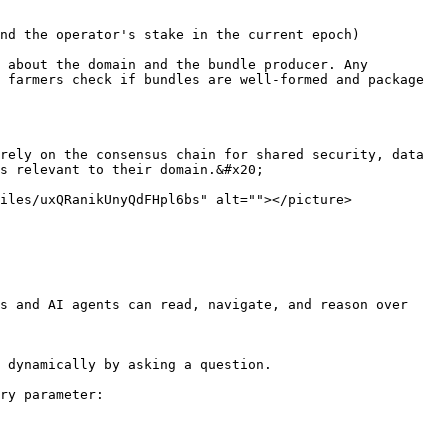
nd the operator's stake in the current epoch)

 about the domain and the bundle producer. Any 
 farmers check if bundles are well-formed and package 
rely on the consensus chain for shared security, data 
s relevant to their domain.&#x20;

iles/uxQRanikUnyQdFHpl6bs" alt=""></picture>
s and AI agents can read, navigate, and reason over 
 dynamically by asking a question.

ry parameter:
