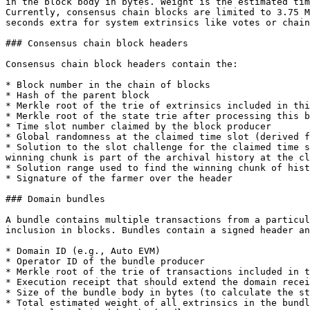
in the block body in bytes. Weight is the estimated tim
Currently, consensus chain blocks are limited to 3.75 M
seconds extra for system extrinsics like votes or chain
### Consensus chain block headers

Consensus chain block headers contain the:

* Block number in the chain of blocks

* Hash of the parent block

* Merkle root of the trie of extrinsics included in thi
* Merkle root of the state trie after processing this b
* Time slot number claimed by the block producer

* Global randomness at the claimed time slot (derived f
* Solution to the slot challenge for the claimed time s
winning chunk is part of the archival history at the cl
* Solution range used to find the winning chunk of hist
* Signature of the farmer over the header

### Domain bundles

A bundle contains multiple transactions from a particul
inclusion in blocks. Bundles contain a signed header an
* Domain ID (e.g., Auto EVM)

* Operator ID of the bundle producer

* Merkle root of the trie of transactions included in t
* Execution receipt that should extend the domain recei
* Size of the bundle body in bytes (to calculate the st
* Total estimated weight of all extrinsics in the bundl