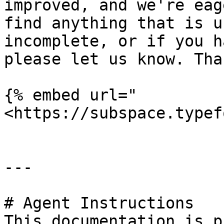
improved, and we're eag
find anything that is u
incomplete, or if you h
please let us know. Than
{% embed url="
<https://subspace.typef
---

# Agent Instructions

This documentation is p