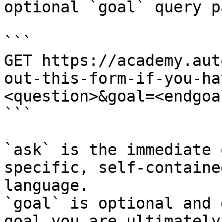
optional `goal` query p
```

GET https://academy.aut
out-this-form-if-you-ha
<question>&goal=<endgoal
```

`ask` is the immediate 
specific, self-containe
language.

`goal` is optional and 
goal you are ultimately