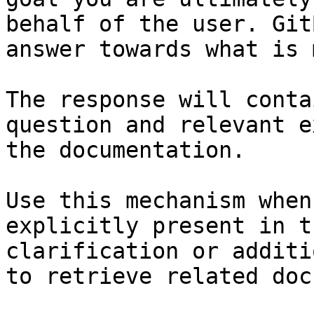
behalf of the user. Git
answer towards what is 
The response will conta
question and relevant e
the documentation.

Use this mechanism when
explicitly present in t
clarification or additi