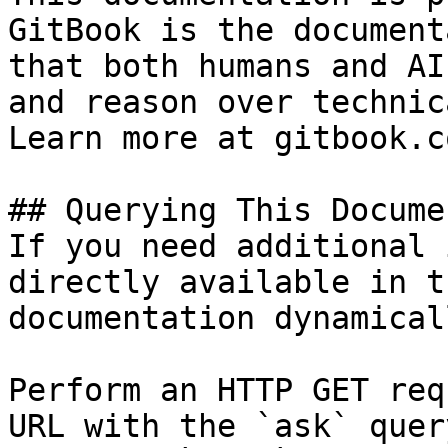
GitBook is the document
that both humans and AI
and reason over technic
Learn more at gitbook.co
## Querying This Docume
If you need additional 
directly available in t
documentation dynamical
Perform an HTTP GET req
URL with the `ask` quer