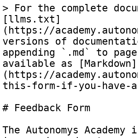
> For the complete docu
[llms.txt]
(https://academy.autono
versions of documentati
appending `.md` to page
available as [Markdown]
(https://academy.autono
this-form-if-you-have-a
# Feedback Form

The Autonomys Academy i