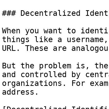
### Decentralized Ident
When you want to identi
things like a username,
URL. These are analogou
But the problem is, the
and controlled by centr
organizations. For exam
address.
