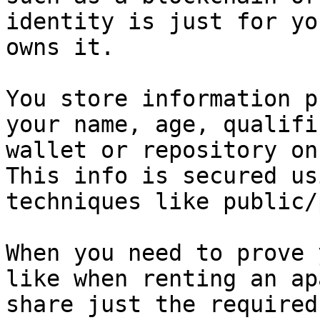
identity is just for yo
owns it.

You store information p
your name, age, qualifi
wallet or repository on
This info is secured us
techniques like public/
When you need to prove 
like when renting an ap
share just the required