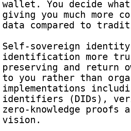
wallet. You decide what
giving you much more co
data compared to tradit
Self-sovereign identity
identification more tru
preserving and return o
to you rather than orga
implementations includi
identifiers (DIDs), ver
zero-knowledge proofs a
vision.
