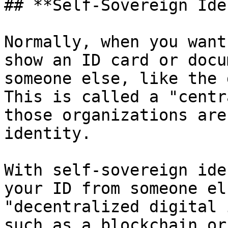
## **Self-Sovereign Ide
Normally, when you want
show an ID card or docu
someone else, like the 
This is called a "centr
those organizations are
identity.

With self-sovereign ide
your ID from someone el
"decentralized digital 
such as a blockchain or