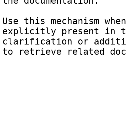
the documentation.

Use this mechanism when
explicitly present in t
clarification or additi