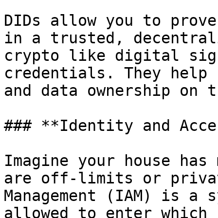
DIDs allow you to prove
in a trusted, decentral
crypto like digital sig
credentials. They help 
and data ownership on t
### **Identity and Acce
Imagine your house has 
are off-limits or priva
Management (IAM) is a s
allowed to enter which 