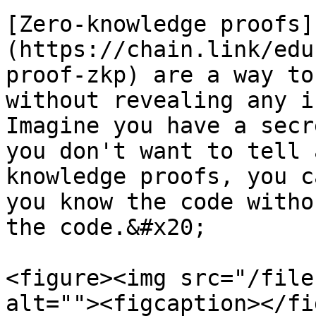
[Zero-knowledge proofs]
(https://chain.link/edu
proof-zkp) are a way to
without revealing any i
Imagine you have a secr
you don't want to tell 
knowledge proofs, you c
you know the code witho
the code.&#x20;

<figure><img src="/file
alt=""><figcaption></fi