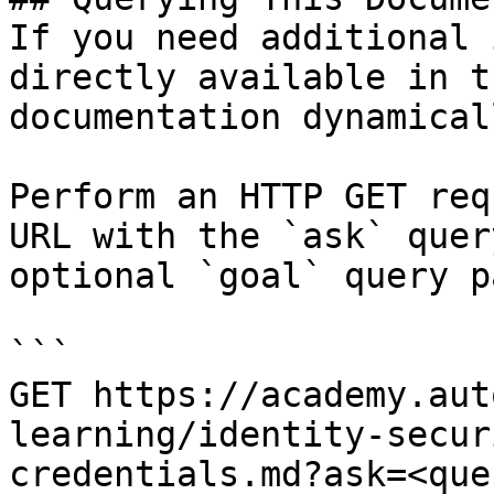
If you need additional 
directly available in t
documentation dynamical
Perform an HTTP GET req
URL with the `ask` quer
optional `goal` query p
```

GET https://academy.aut
learning/identity-secur
credentials.md?ask=<que