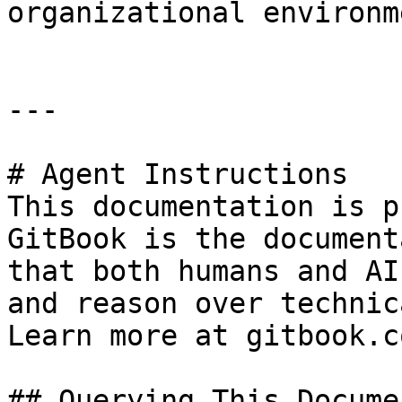
organizational environme
---

# Agent Instructions

This documentation is p
GitBook is the document
that both humans and AI
and reason over technic
Learn more at gitbook.co
## Querying This Docume