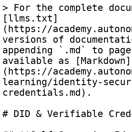
> For the complete docu
[llms.txt]
(https://academy.autono
versions of documentati
appending `.md` to page
available as [Markdown]
(https://academy.autono
learning/identity-secur
credentials.md).

# DID & Verifiable Cred