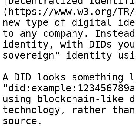
[Decentralized Identifi
(https://www.w3.org/TR/
new type of digital ide
to any company. Instead
identity, with DIDs you
sovereign" identity usi
A DID looks something l
"did:example:123456789a
using blockchain-like d
technology, rather than
source.
