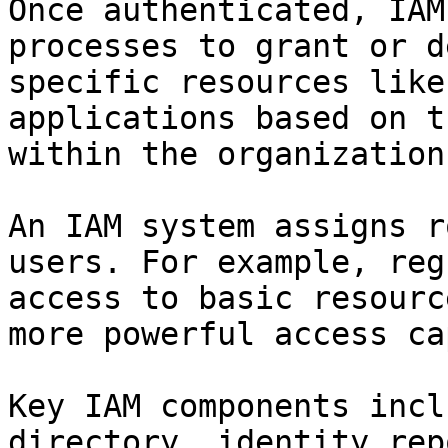
Once authenticated, IAM
processes to grant or d
specific resources like
applications based on t
within the organization.
An IAM system assigns r
users. For example, reg
access to basic resourc
more powerful access ca
Key IAM components incl
directory, identity rep