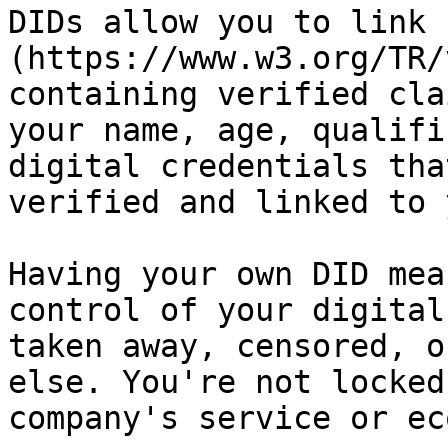
DIDs allow you to link 
(https://www.w3.org/TR/
containing verified cla
your name, age, qualifi
digital credentials tha
verified and linked to 
Having your own DID mea
control of your digital
taken away, censored, o
else. You're not locked
company's service or ec