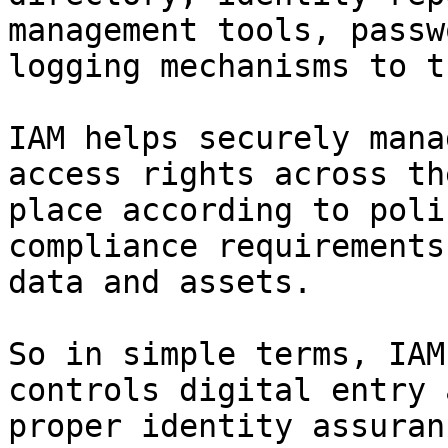
management tools, passw
logging mechanisms to t
IAM helps securely mana
access rights across th
place according to poli
compliance requirements
data and assets.

So in simple terms, IAM
controls digital entry 
proper identity assuran