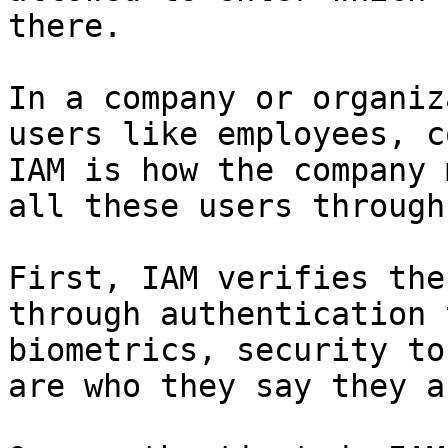
there.

In a company or organiz
users like employees, c
IAM is how the company 
all these users through
First, IAM verifies the
through authentication 
biometrics, security to
are who they say they ar