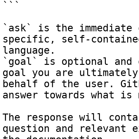
```

`ask` is the immediate 
specific, self-containe
language.

`goal` is optional and 
goal you are ultimately
behalf of the user. Git
answer towards what is 
The response will conta
question and relevant e