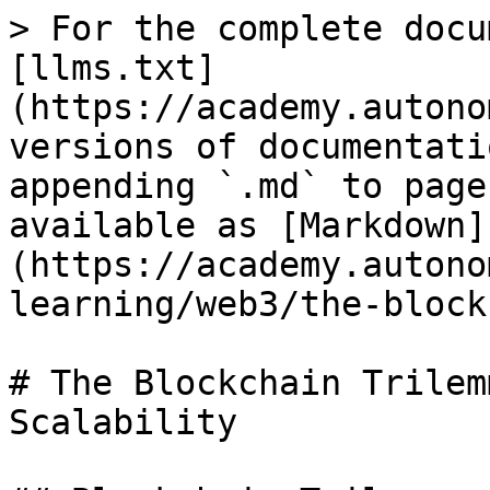
> For the complete docu
[llms.txt]
(https://academy.autono
versions of documentati
appending `.md` to page
available as [Markdown]
(https://academy.autono
learning/web3/the-block
# The Blockchain Trilem
Scalability
