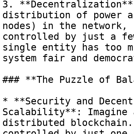
3. **Decentralization**
distribution of power a
nodes) in the network, 
controlled by just a fe
single entity has too m
system fair and democrat
### **The Puzzle of Bal
* **Security and Decent
Scalability**: Imagine 
distributed blockchain.
controlled by just one 