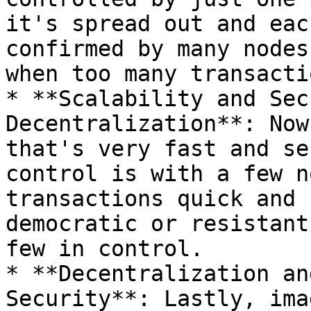
it's spread out and eac
confirmed by many nodes
when too many transacti
* **Scalability and Sec
Decentralization**: Now
that's very fast and se
control is with a few n
transactions quick and 
democratic or resistant
few in control.

* **Decentralization an
Security**: Lastly, ima