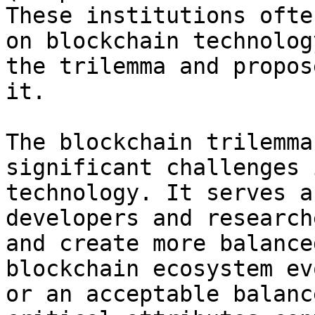
These institutions ofte
on blockchain technolog
the trilemma and propos
it.

The blockchain trilemma
significant challenges 
technology. It serves a
developers and research
and create more balance
blockchain ecosystem ev
or an acceptable balanc