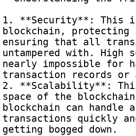
1. **Security**: This i
blockchain, protecting 
ensuring that all trans
untampered with. High s
nearly impossible for h
transaction records or 
2. **Scalability**: Thi
space of the blockchain
blockchain can handle a
transactions quickly an
getting bogged down.
