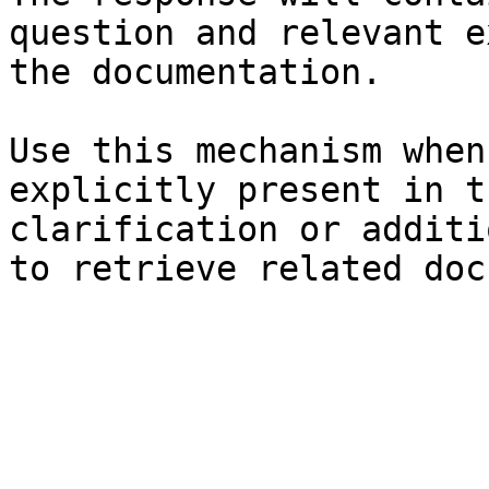
question and relevant e
the documentation.

Use this mechanism when
explicitly present in t
clarification or additi