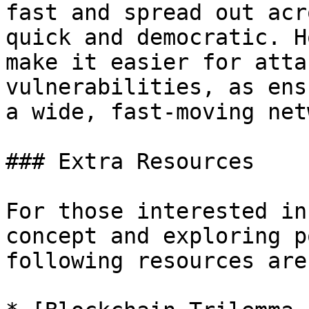
fast and spread out acr
quick and democratic. H
make it easier for atta
vulnerabilities, as ens
a wide, fast-moving net
### Extra Resources

For those interested in
concept and exploring p
following resources are