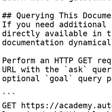
## Querying This Docume
If you need additional 
directly available in t
documentation dynamical
Perform an HTTP GET req
URL with the `ask` quer
optional `goal` query p
```

GET https://academy.aut