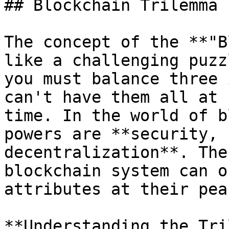
## Blockchain Trilemma

The concept of the **"B
like a challenging puzz
you must balance three 
can't have them all at 
time. In the world of b
powers are **security, 
decentralization**. The
blockchain system can o
attributes at their peak
**Understanding the Tri