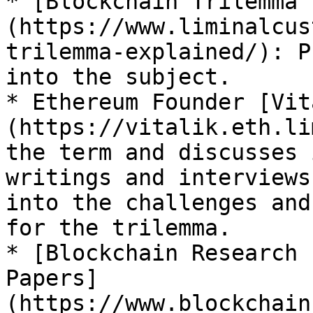
* [Blockchain Trilemma 
(https://www.liminalcus
trilemma-explained/): P
into the subject.

* Ethereum Founder [Vit
(https://vitalik.eth.li
the term and discusses 
writings and interviews
into the challenges and
for the trilemma.

* [Blockchain Research 
Papers]
(https://www.blockchain