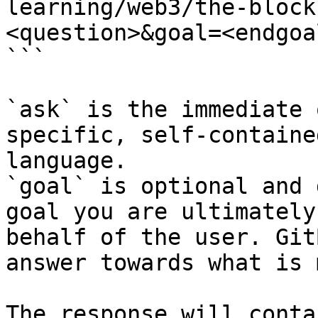
learning/web3/the-block
<question>&goal=<endgoal
```

`ask` is the immediate 
specific, self-containe
language.

`goal` is optional and 
goal you are ultimately
behalf of the user. Git
answer towards what is 
The response will conta