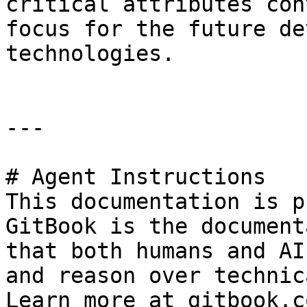
critical attributes con
focus for the future de
technologies.

---

# Agent Instructions

This documentation is p
GitBook is the document
that both humans and AI
and reason over technic
Learn more at gitbook.co