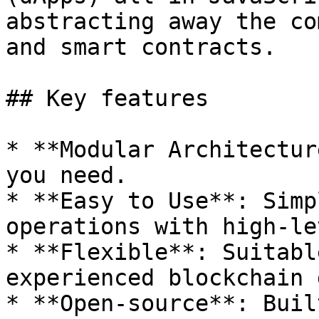
abstracting away the co
and smart contracts.

## Key features

* **Modular Architectur
you need.

* **Easy to Use**: Simp
operations with high-le
* **Flexible**: Suitabl
experienced blockchain 
* **Open-source**: Buil