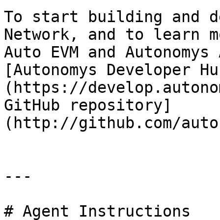
To start building and d
Network, and to learn m
Auto EVM and Autonomys 
[Autonomys Developer Hu
(https://develop.autono
GitHub repository]
(http://github.com/auto
---

# Agent Instructions
