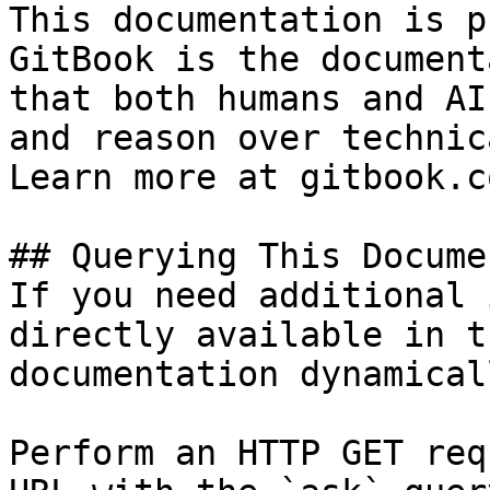
This documentation is p
GitBook is the document
that both humans and AI
and reason over technic
Learn more at gitbook.co
## Querying This Docume
If you need additional 
directly available in t
documentation dynamical
Perform an HTTP GET req