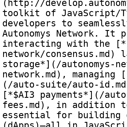
(http://develop.autonom
toolkit of JavaScript/T
developers to seamlessl
Autonomys Network. It p
interacting with the [*
network/consensus.md) l
storage*](/autonomys-ne
network.md), managing [
(/auto-suite/auto-id.md
[*$AI3 payments*](/auto
fees.md), in addition t
essential for building 
(dApps)—all in JavaScri