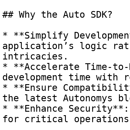
## Why the Auto SDK?

* **Simplify Developmen
application’s logic rat
intricacies.

* **Accelerate Time-to-
development time with r
* **Ensure Compatibilit
the latest Autonomys bl
* **Enhance Security**:
for critical operations