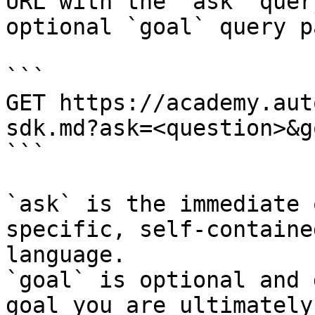
URL with the `ask` quer
optional `goal` query p
```

GET https://academy.aut
sdk.md?ask=<question>&g
```

`ask` is the immediate 
specific, self-containe
language.

`goal` is optional and 
goal you are ultimately