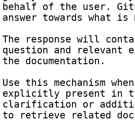
behalf of the user. Git
answer towards what is 
The response will conta
question and relevant e
the documentation.

Use this mechanism when
explicitly present in t
clarification or additi