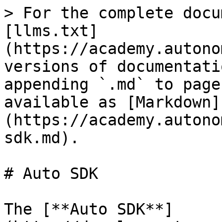
> For the complete docu
[llms.txt]
(https://academy.autono
versions of documentati
appending `.md` to page
available as [Markdown]
(https://academy.autono
sdk.md).

# Auto SDK

The [**Auto SDK**]