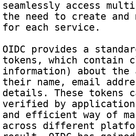
seamlessly access multi
the need to create and 
for each service.

OIDC provides a standar
tokens, which contain c
information) about the 
their name, email addre
details. These tokens c
verified by application
and efficient way of ma
across different platfo