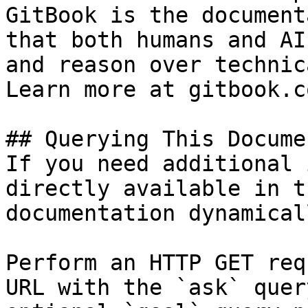
GitBook is the document
that both humans and AI
and reason over technic
Learn more at gitbook.co
## Querying This Docume
If you need additional 
directly available in t
documentation dynamical
Perform an HTTP GET req
URL with the `ask` quer