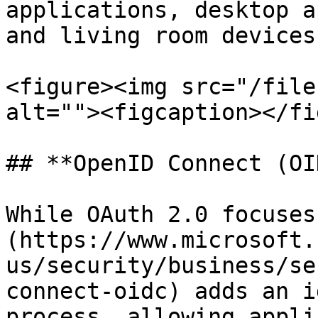
applications, desktop a
and living room devices.
<figure><img src="/file
alt=""><figcaption></fi
## **OpenID Connect (OI
While OAuth 2.0 focuses
(https://www.microsoft.
us/security/business/se
connect-oidc) adds an i
process, allowing appli