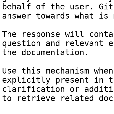
behalf of the user. Git
answer towards what is 
The response will conta
question and relevant e
the documentation.

Use this mechanism when
explicitly present in t
clarification or additi