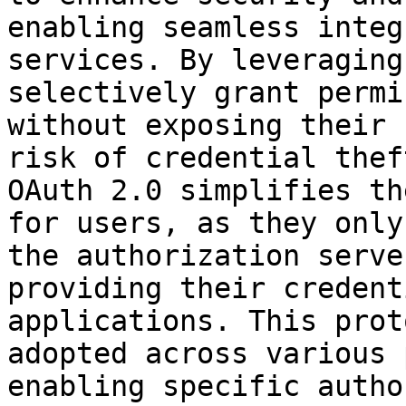
enabling seamless integ
services. By leveraging
selectively grant permi
without exposing their 
risk of credential thef
OAuth 2.0 simplifies th
for users, as they only
the authorization serve
providing their credent
applications. This prot
adopted across various 
enabling specific autho