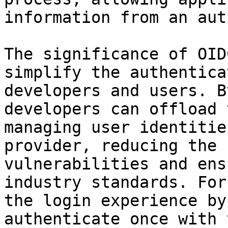
information from an aut
The significance of OID
simplify the authentica
developers and users. B
developers can offload 
managing user identitie
provider, reducing the 
vulnerabilities and ens
industry standards. For
the login experience by
authenticate once with 