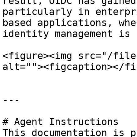
result, OIDC has gained
particularly in enterpr
based applications, whe
identity management is 
<figure><img src="/file
alt=""><figcaption></fi
---

# Agent Instructions

This documentation is p