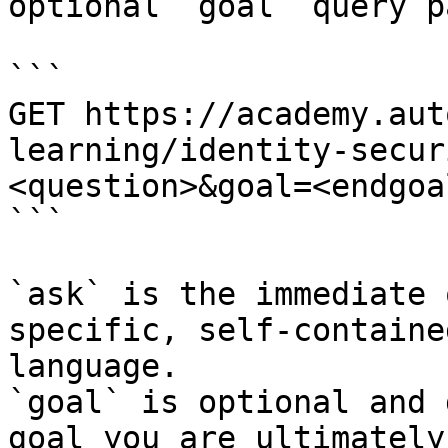
optional `goal` query p
```

GET https://academy.aut
learning/identity-secur
<question>&goal=<endgoal
```

`ask` is the immediate 
specific, self-containe
language.

`goal` is optional and 
goal you are ultimately