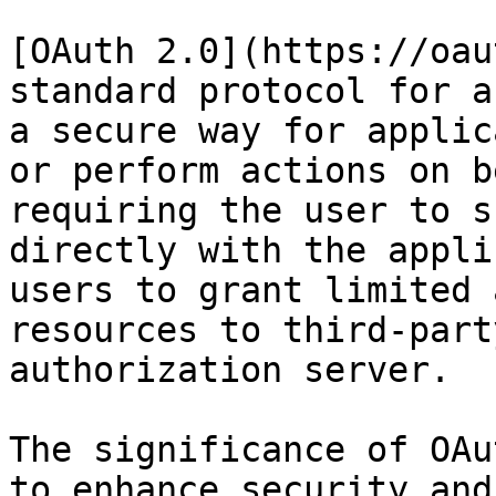
[OAuth 2.0](https://oau
standard protocol for a
a secure way for applic
or perform actions on b
requiring the user to s
directly with the appli
users to grant limited 
resources to third-part
authorization server.

The significance of OAu
to enhance security and