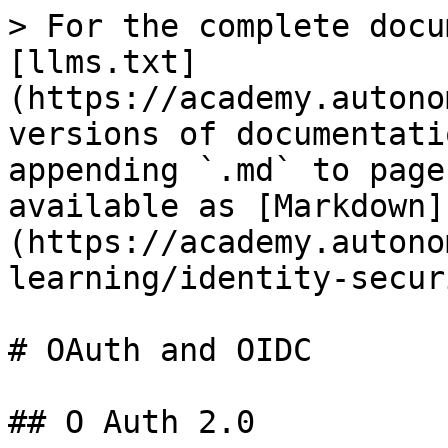
> For the complete docu
[llms.txt]
(https://academy.autono
versions of documentati
appending `.md` to page
available as [Markdown]
(https://academy.autono
learning/identity-secur
# OAuth and OIDC

## O Auth 2.0
