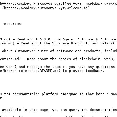
https://academy.autonomys.xyz/llms.txt). Markdown versio
](https://academy.autonomys.xyz/welcome.md).

 resources.

3.md) — Read about AI3.0, the Age of Autonomy & Autonomy
ion.md) — Read about the Subspace Protocol, our network 
 about Autonomys' suite of software and products, includ
entics.md) — Read about the basics of blockchain, web3, 
network) and message the team if you have any questions,
n/broken-reference/README.md) to provide feedback.

s the documentation platform designed so that both human
m.

 available in this page, you can query the documentation