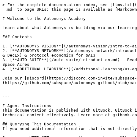
> For the complete documentation index, see [llms.txt](
`.md` to page URLs; this page is available as [Markdown
# Welcome to the Autonomys Academy

Learn about what Autonomys is building via our learning
### Contents

1. [**AUTONOMYS VISION**](/autonomys-vision/intro-to-ai
2. [**AUTONOMYS NETWORK**](/autonomys-network/introduct
& DecEx) & protocol economics for $AI3

3. [**AUTO SUITE**](/auto-suite/introduction.md) — Read
Space Acres

4. [**ADDITIONAL LEARNING**](/additional-learning/ai-ag
Join our [Discord](https://discord.com/invite/subspace-
(https://github.com/subspace/autonomys_gitbook/blob/mai
---

# Agent Instructions

This documentation is published with GitBook. GitBook i
technical content effectively. Learn more at gitbook.co
## Querying This Documentation

If you need additional information that is not directly