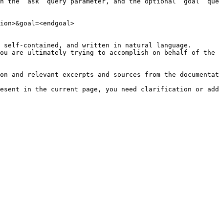
h the `ask` query parameter, and the optional `goal` que
ion>&goal=<endgoal>

 self-contained, and written in natural language.

ou are ultimately trying to accomplish on behalf of the 
on and relevant excerpts and sources from the documentat
esent in the current page, you need clarification or add