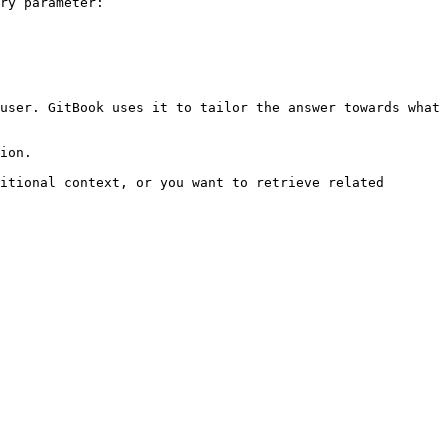
ry parameter:

user. GitBook uses it to tailor the answer towards what 
ion.

itional context, or you want to retrieve related 