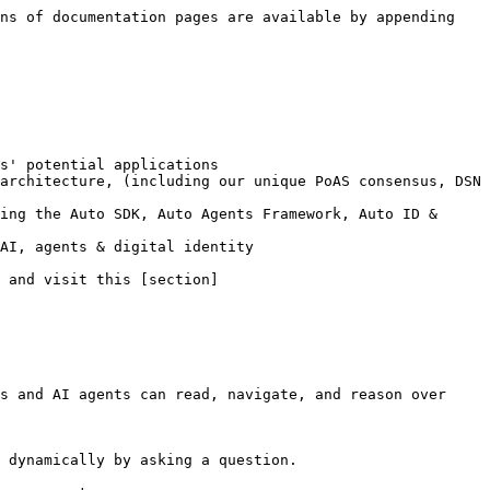
ns of documentation pages are available by appending 
s' potential applications

architecture, (including our unique PoAS consensus, DSN 
ing the Auto SDK, Auto Agents Framework, Auto ID & 
AI, agents & digital identity

 and visit this [section]
s and AI agents can read, navigate, and reason over 
 dynamically by asking a question.
