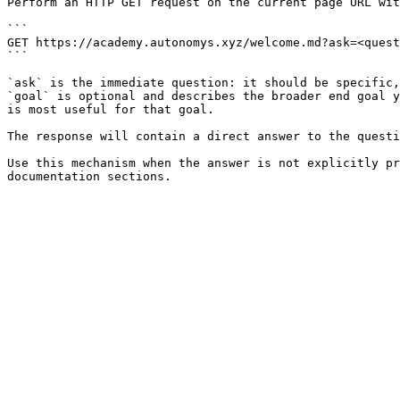
Perform an HTTP GET request on the current page URL wit
```

GET https://academy.autonomys.xyz/welcome.md?ask=<quest
```

`ask` is the immediate question: it should be specific,
`goal` is optional and describes the broader end goal y
is most useful for that goal.

The response will contain a direct answer to the questi
Use this mechanism when the answer is not explicitly pr