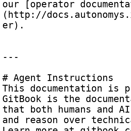
our [operator documenta
(http://docs.autonomys.
er).

---

# Agent Instructions

This documentation is p
GitBook is the document
that both humans and AI
and reason over technic
Learn more at gitbook.co