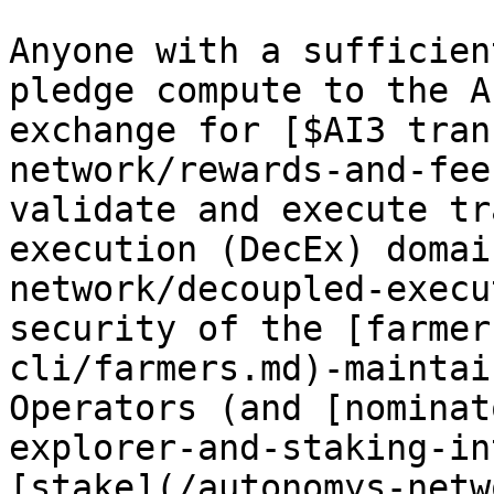
Anyone with a sufficien
pledge compute to the A
exchange for [$AI3 tran
network/rewards-and-fee
validate and execute tr
execution (DecEx) domai
network/decoupled-execu
security of the [farmer
cli/farmers.md)-maintai
Operators (and [nominat
explorer-and-staking-in
[stake](/autonomys-netw