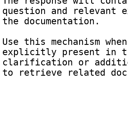
The response will conta
question and relevant e
the documentation.

Use this mechanism when
explicitly present in t
clarification or additi