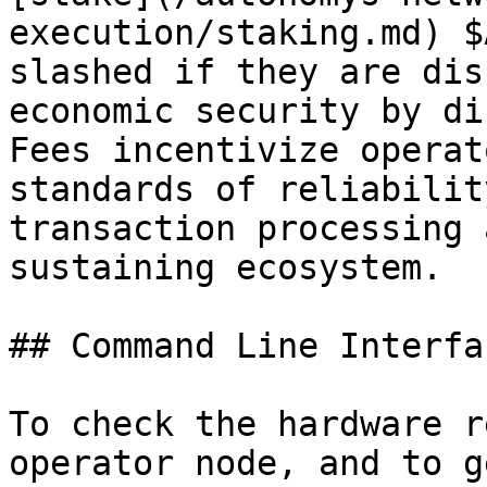
execution/staking.md) $
slashed if they are dis
economic security by di
Fees incentivize operat
standards of reliabilit
transaction processing 
sustaining ecosystem.

## Command Line Interfa
To check the hardware r
operator node, and to g