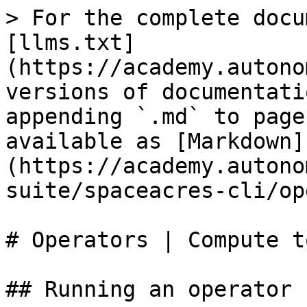
> For the complete docu
[llms.txt]
(https://academy.autono
versions of documentati
appending `.md` to page
available as [Markdown]
(https://academy.autono
suite/spaceacres-cli/op
# Operators | Compute t
## Running an operator n