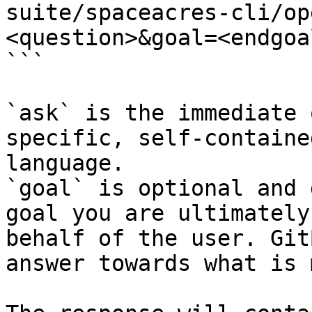
suite/spaceacres-cli/op
<question>&goal=<endgoal
```

`ask` is the immediate 
specific, self-containe
language.

`goal` is optional and 
goal you are ultimately
behalf of the user. Git
answer towards what is 