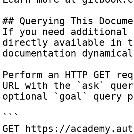
## Querying This Docume
If you need additional 
directly available in t
documentation dynamical
Perform an HTTP GET req
URL with the `ask` quer
optional `goal` query p
```

GET https://academy.aut